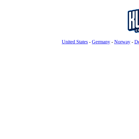
United States
-
Germany
-
Norway
-
D