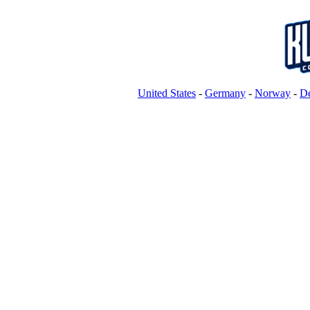
United States
-
Germany
-
Norway
-
D