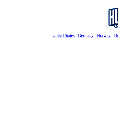
United States
-
Germany
-
Norway
-
D