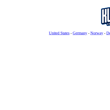
United States
-
Germany
-
Norway
-
D