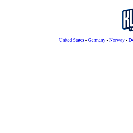
United States
-
Germany
-
Norway
-
D