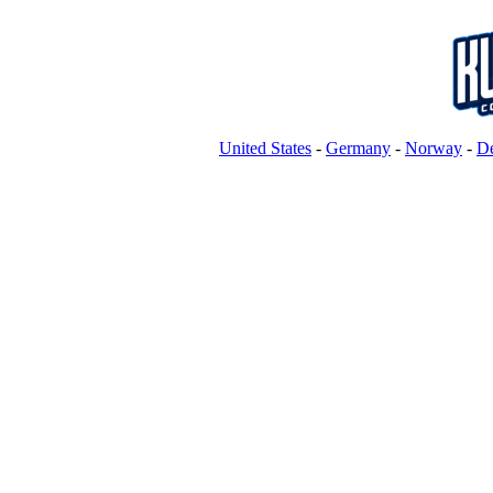
United States
-
Germany
-
Norway
-
D