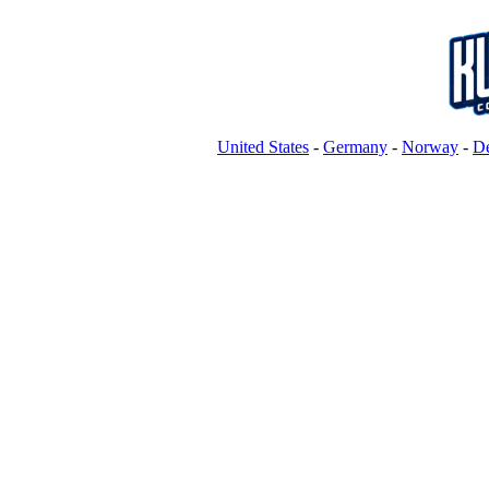
United States
-
Germany
-
Norway
-
D