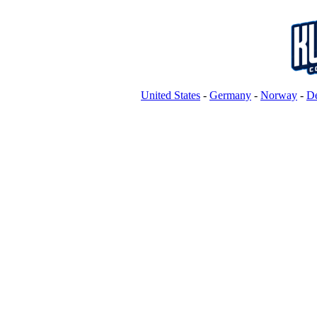
United States
-
Germany
-
Norway
-
D